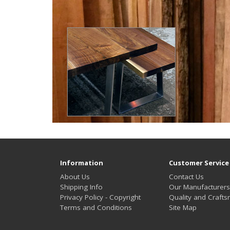
Information
Customer Service
About Us
Contact Us
Shipping Info
Our Manufacturers
Privacy Policy - Copyright
Quality and Craft
Terms and Conditions
Site Map