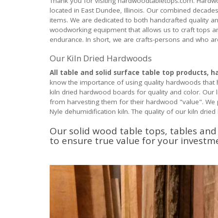
Thank you for visiting hardwoodtabletops.com. Hardwo
located in East Dundee, Illinois. Our combined decades
items. We are dedicated to both handcrafted quality a
woodworking equipment that allows us to craft tops and 
endurance. In short, we are crafts-persons and who ar
Our Kiln Dried Hardwoods
All table and solid surface table top products, 
know the importance of using quality hardwoods that 
kiln dried hardwood boards for quality and color. Ou
from harvesting them for their hardwood "value". We pa
Nyle dehumidification kiln. The quality of our kiln drie
Our solid wood table tops, tables an
to ensure true value for your invest