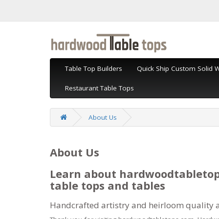
Table Top Builders
Quick Ship Custom Solid 
Restaurant Table Tops
About Us
About Us
Learn about hardwoodtabletop
table tops and tables
Handcrafted artistry and heirloom quality 