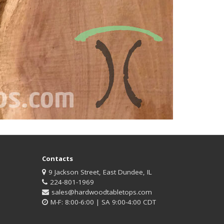
Contacts
9 Jackson Street, East Dundee, IL
224-801-1969
sales@hardwoodtabletops.com
M-F: 8:00-6:00 | SA 9:00-4:00 CDT