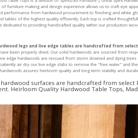
od Table Tops is a division of Spiritcraft Furniture | Great Spirit H
 of furniture making and design experience allows us to craft eye appe
nd performance from hardwood procurement to finishing and white glove
tables of the highest quality efficiently. Each top is crafted thoughtful
e dedicated to providing handcrafted quality within our production wo
hardwood legs and live edge tables are handcrafted from select
have been properly dried. Our solid hardwoods are sourced from respon
r live edge hardwoods are rescued from storm downed and dying trees
tiently air dry our live edge slabs to remove the "free water" and the
d hardwoods assures heirloom quality and long term stability and durabil
d hardwood surfaces are handcrafted from select
ment. Heirloom Quality Hardwood Table Tops, Mad