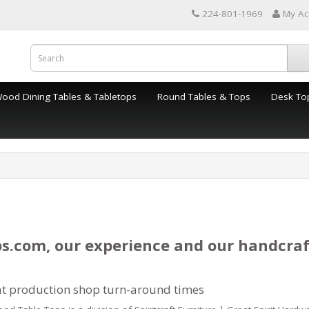
224-801-1969
My Ac
Wood Dining Tables & Tabletops
Round Tables & Tops
Desk To
s.com, our experience and our handcra
at production shop turn-around times