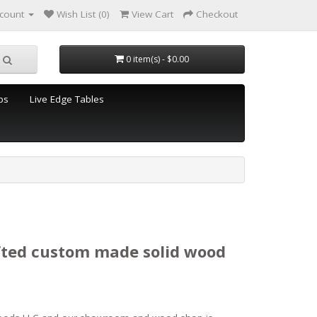
count
Wish List (0)
View Cart
Checkout
0 item(s) - $0.00
ps
Live Edge Tables
fted custom made solid wood