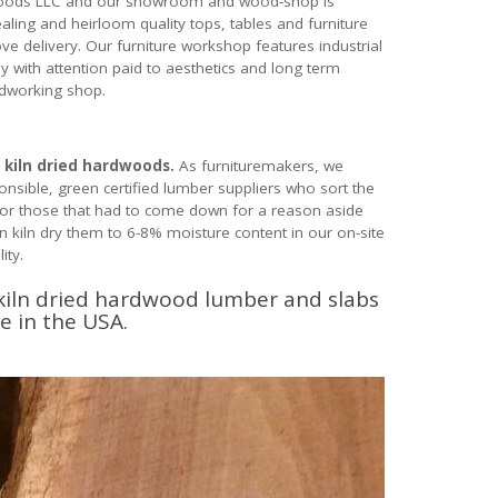
ardwoods LLC and our showroom and wood-shop is
aling and heirloom quality tops, tables and furniture
 delivery. Our furniture workshop features industrial
ly with attention paid to aesthetics and long term
odworking shop.
 kiln dried hardwoods.
As furnituremakers, we
sible, green certified lumber suppliers who sort the
 or those that had to come down for a reason aside
n kiln dry them to 6-8% moisture content in our on-site
ity.
 kiln dried hardwood lumber and slabs
e in the USA.