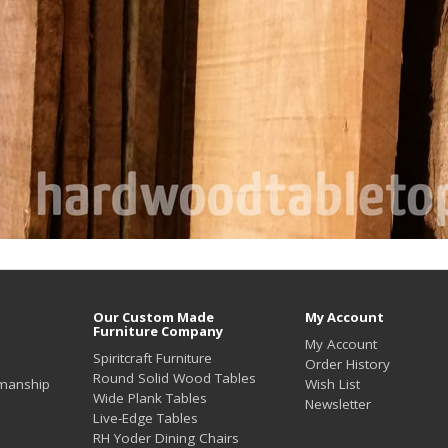
Our Custom Made
My Account
Furniture Company
My Account
Spiritcraft Furniture
Order History
Round Solid Wood Tables
smanship
Wish List
Wide Plank Tables
Newsletter
Live-Edge Tables
RH Yoder Dining Chairs